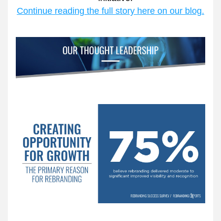
Continue reading the full story here on our blog.