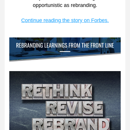
opportunistic as rebranding.
Continue reading the story on Forbes.