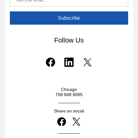
Subscribe
Follow Us
Chicago
708 848 8085
Share on social