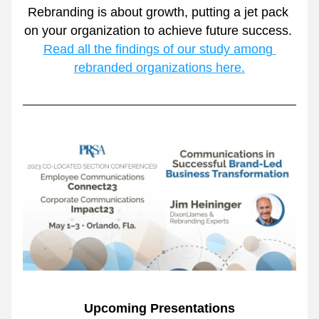
Rebranding is about growth, putting a jet pack 
on your organization to achieve future success. 
Read all the findings of our study among 
rebranded organizations here.
Upcoming Presentations