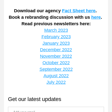
Download our agency 
Fact Sheet here
.
Book a rebranding discussion with us 
here
.
Read previous newsletters here:
March 2023
February 2023
January 2023
December 2022
November 2022
October 2022
September 2022
August 2022
July 2022
Get our latest updates