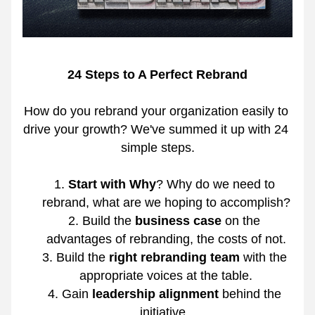
24 Steps to A Perfect Rebrand
How do you rebrand your organization easily to 
drive your growth? We've summed it up with 24 
simple steps.
Start with Why
? Why do we need to 
rebrand, what are we hoping to accomplish?
Build the 
business case
 on the 
advantages of rebranding, the costs of not.
Build the 
right rebranding team
 with the 
appropriate voices at the table.
Gain 
leadership alignment
 behind the 
initiative.