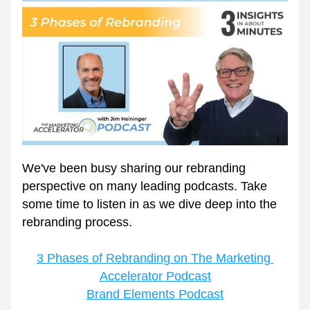
We've been busy sharing our rebranding 
perspective on many leading podcasts. Take 
some time to listen in as we dive deep into the 
rebranding process. 
3 Phases of Rebranding on The Marketing 
Accelerator Podcast
Brand Elements Podcast