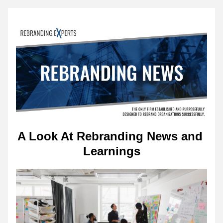
A Look At Rebranding News and 
Learnings