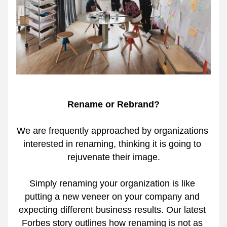
Rename or Rebrand?
We are frequently approached by organizations 
interested in renaming, thinking it is going to 
rejuvenate their image.
Simply renaming your organization is like 
putting a new veneer on your company and 
expecting different business results. Our latest 
Forbes story outlines how renaming is not as 