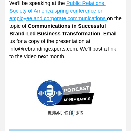
We'll be speaking at the 
Public Relations 
Society of America spring conference on 
employee and corporate communications 
on the 
topic of 
Communications in Successful 
Brand-Led Business Transformation
. Email 
us for a copy of the presentation at 
info@rebrandingexperts.com. We'll post a link 
to the video next month.