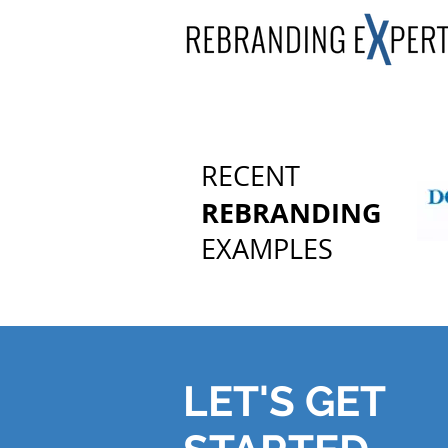
RECENT
REBRANDING
EXAMPLES
LET'S GET