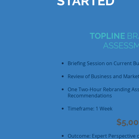
STARTED
TOPLINE
BR
ASSESS
Briefing Session on Current B
Review of Business and Market
One Two-Hour Rebranding As
Recommendations
Timeframe: 1 Week
$5,0
Outcome: Expert Perspective on