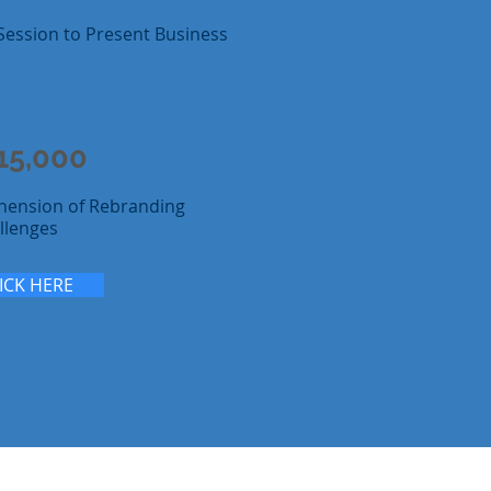
Session to Present Business
15,000
hension of Rebranding
llenges
ICK HERE