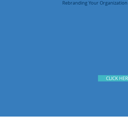
Rebranding Your Organization
CLICK HE