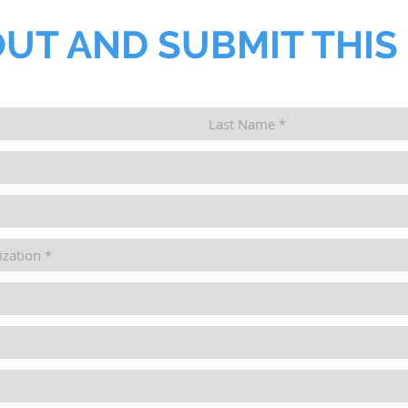
OUT AND SUBMIT THIS