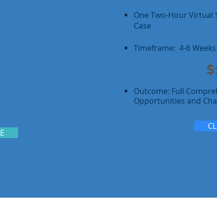
One Two-Hour Virtual 
Case
Timeframe: 4-6 Weeks
$
Outcome: Full Compre
Opportunities and Cha
CL
RE