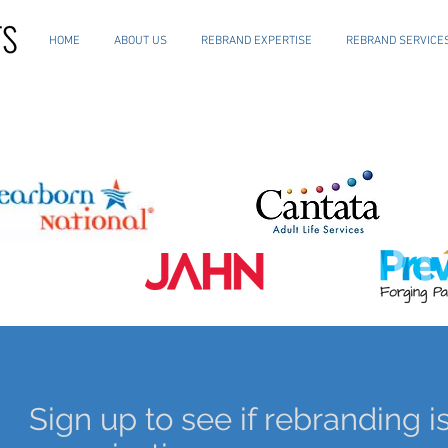
HOME
ABOUT US
REBRAND EXPERTISE
REBRAND SERVICE
Sign up to see if rebranding is