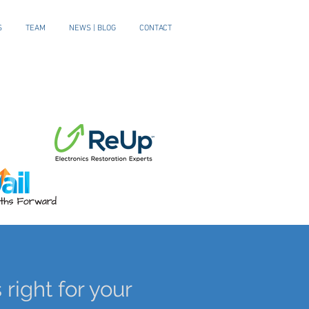
S
TEAM
NEWS | BLOG
CONTACT
 right for your