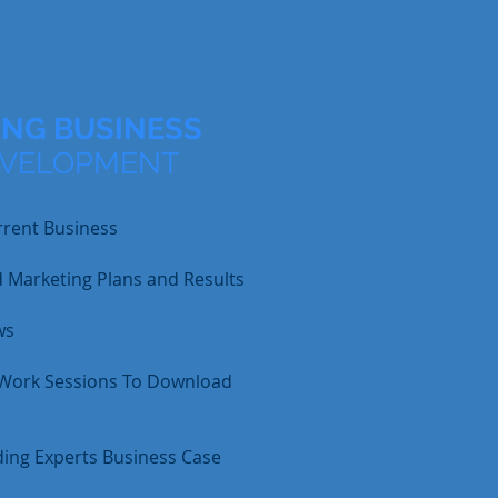
NG BUSINESS
EVELOPMENT
rrent Business
d Marketing Plans and Results
ws
 Work Sessions To Download
ing Experts Business Case