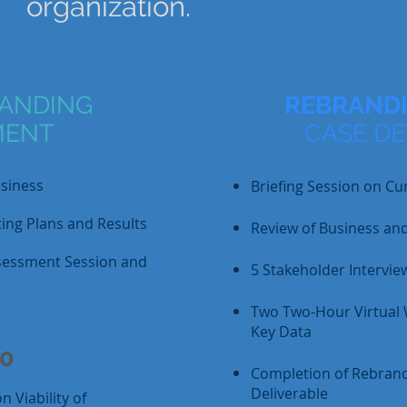
organization.
ANDING
REBRANDI
MENT
CASE D
usiness
Briefing Session on Cu
ing Plans and Results
Review of Business an
sessment Session and
5 Stakeholder Intervie
Two Two-Hour Virtual
Key Data
00
Completion of Rebrand
Deliverable
 Viability of