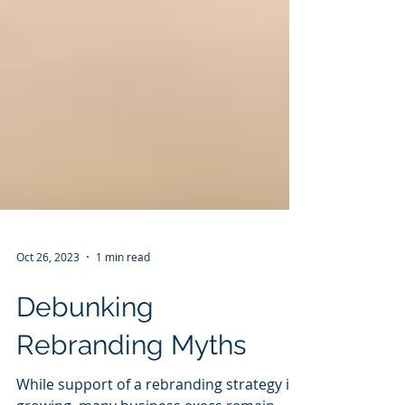
Oct 26, 2023
1 min read
Debunking
Rebranding Myths