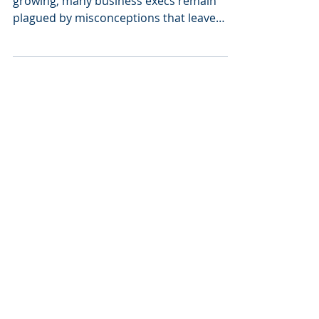
While support of a rebranding strategy is
growing, many business execs remain
plagued by misconceptions that leave
them hesitant to...