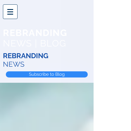
REBRANDING
NEWS | BLOG
REBRANDING
NEWS
Subscribe to Blog