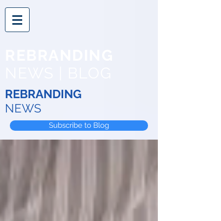
REBRANDING
NEWS | BLOG
REBRANDING
NEWS
Subscribe to Blog