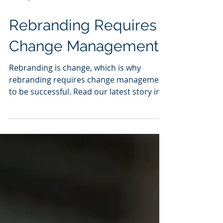
Nov 17, 2023
1 min read
Rebranding Requires
Change Management
Rebranding is change, which is why
rebranding requires change management
to be successful. Read our latest story in
Forbes "Change...