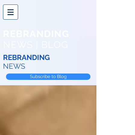
REBRANDING
NEWS | BLOG
REBRANDING
NEWS
Subscribe to Blog