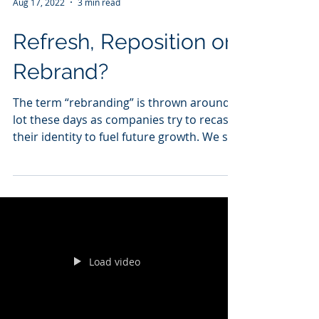
Aug 17, 2022
3 min read
Refresh, Reposition or
Rebrand?
The term “rebranding” is thrown around a
lot these days as companies try to recast
their identity to fuel future growth. We see
10 to 12...
Load video