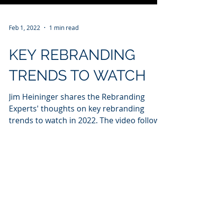
Feb 1, 2022
1 min read
KEY REBRANDING
TRENDS TO WATCH
Jim Heininger shares the Rebranding
Experts' thoughts on key rebranding
trends to watch in 2022. The video follows
a story in Forbes.