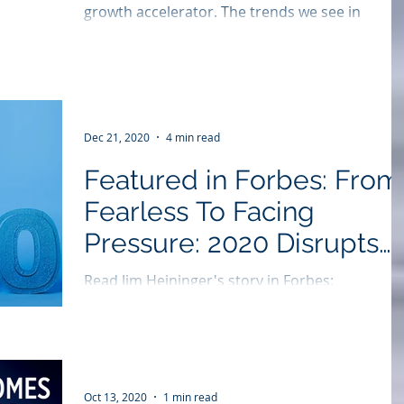
growth accelerator. The trends we see in
rebranding are focused on simplification and...
Dec 21, 2020
4 min read
Featured in Forbes: From
Fearless To Facing
Pressure: 2020 Disrupts
Rebranding Trends
Read Jim Heininger's story in Forbes:
https://bit.ly/3mpQHHM 2020 is the year that
has upset virtually all business trends and has
had a...
Oct 13, 2020
1 min read