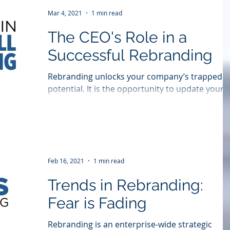
Mar 4, 2021
1 min read
The CEO's Role in a
Successful Rebranding
Rebranding unlocks your company’s trapped
potential. It is the opportunity to update your
image, better articulate the products you...
Feb 16, 2021
1 min read
Trends in Rebranding:
Fear is Fading
Rebranding is an enterprise-wide strategic