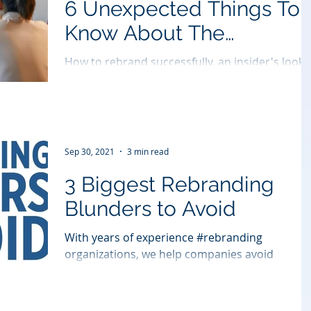
6 Unexpected Things To
Know About The
Rebranding Process
How to rebrand successfully, an insider's look.
Sep 30, 2021
3 min read
3 Biggest Rebranding
Blunders to Avoid
With years of experience #rebranding
organizations, we help companies avoid
#rebrand missteps. Jim Heininger shares the
most common...