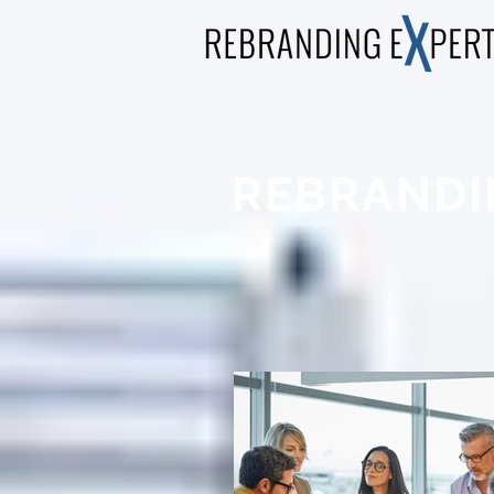
REBRANDI