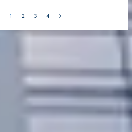
challenges: - Lack of leadership support - Lack..
1
2
3
4