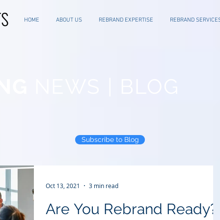
HOME
ABOUT US
REBRAND EXPERTISE
REBRAND SERVICE
NG
NEWS | BLOG
Subscribe to Blog
Oct 13, 2021
3 min read
Are You Rebrand Ready?