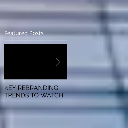
.
Featured Posts
KEY REBRANDING
5 Questions To Ask
TRENDS TO WATCH
Before Rebranding