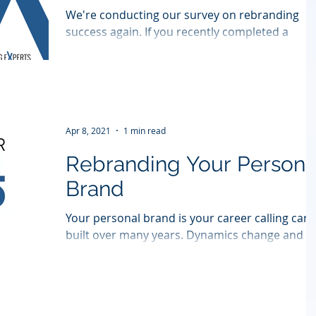
We're conducting our survey on rebranding
success again. If you recently completed a
rebranding, please take a moment to complete
this...
Apr 8, 2021
1 min read
Rebranding Your Persona
Brand
Your personal brand is your career calling card
built over many years. Dynamics change and it
might be time to renew your personal...