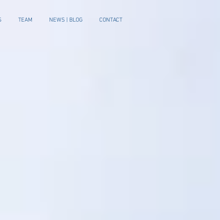
S
TEAM
NEWS | BLOG
CONTACT