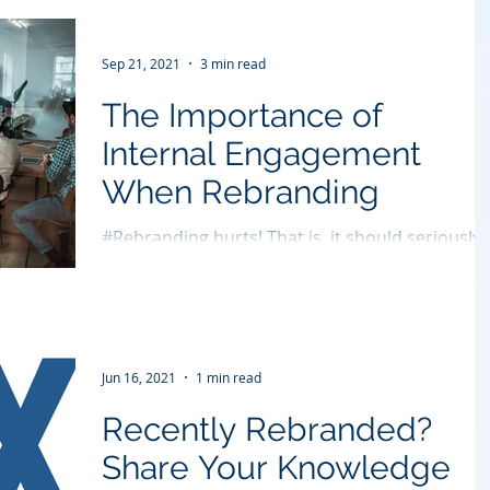
Sep 21, 2021
3 min read
The Importance of
Internal Engagement
When Rebranding
#Rebranding hurts! That is, it should seriously
hurt your competition! But far too often
companies produce self-inflicted pain but not...
Jun 16, 2021
1 min read
Recently Rebranded?
Share Your Knowledge