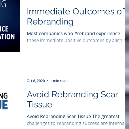
Immediate Outcomes of
Rebranding
Most companies who #rebrand experience
these immediate positive outcomes by aligning
behind a new brand story and reinvigorated
customer...
Oct 6, 2020
1 min read
Avoid Rebranding Scar
Tissue
Avoid Rebranding Scar Tissue The greatest
challenges to rebranding success are internal