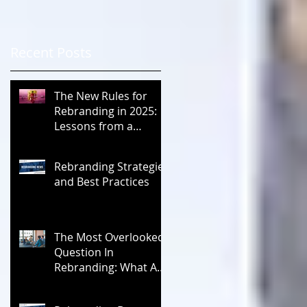
Recent Posts
The New Rules for
Rebranding in 2025:
Lessons from a
Masterclass in
Reinvention
Rebranding Strategies
and Best Practices
The Most Overlooked
Question In
Rebranding: What Are
You Leaving Behind?