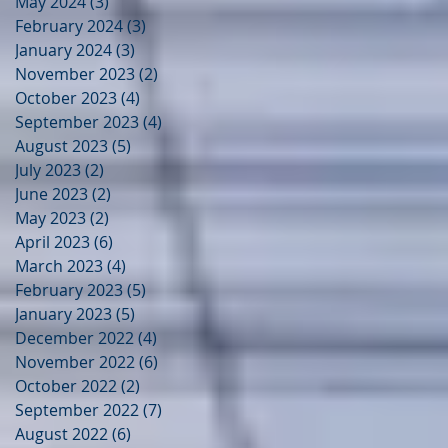
May 2024
(3)
3 posts
February 2024
(3)
3 posts
January 2024
(3)
3 posts
November 2023
(2)
2 posts
October 2023
(4)
4 posts
September 2023
(4)
4 posts
August 2023
(5)
5 posts
July 2023
(2)
2 posts
June 2023
(2)
2 posts
May 2023
(2)
2 posts
April 2023
(6)
6 posts
March 2023
(4)
4 posts
February 2023
(5)
5 posts
January 2023
(5)
5 posts
December 2022
(4)
4 posts
November 2022
(6)
6 posts
October 2022
(2)
2 posts
September 2022
(7)
7 posts
August 2022
(6)
6 posts