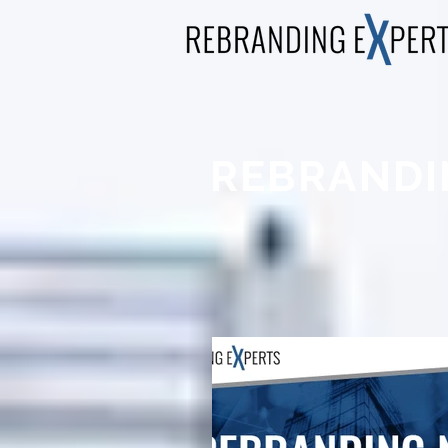
REBRANDI