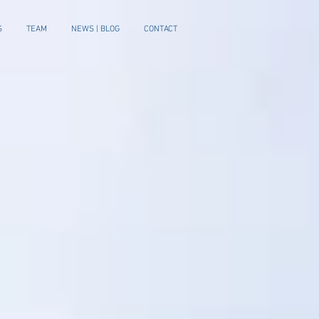
S
TEAM
NEWS | BLOG
CONTACT
e