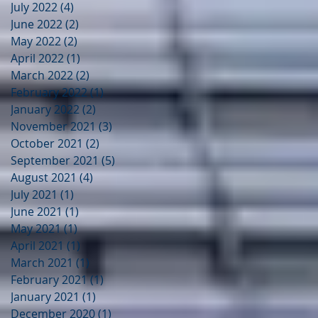
July 2022
(4)
4 posts
June 2022
(2)
2 posts
May 2022
(2)
2 posts
April 2022
(1)
1 post
March 2022
(2)
2 posts
February 2022
(1)
1 post
January 2022
(2)
2 posts
November 2021
(3)
3 posts
October 2021
(2)
2 posts
September 2021
(5)
5 posts
August 2021
(4)
4 posts
July 2021
(1)
1 post
June 2021
(1)
1 post
May 2021
(1)
1 post
April 2021
(1)
1 post
March 2021
(1)
1 post
February 2021
(1)
1 post
January 2021
(1)
1 post
December 2020
(1)
1 post