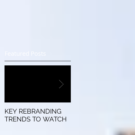
r
Featured Posts
KEY REBRANDING
5 Questions To Ask
TRENDS TO WATCH
Before Rebranding