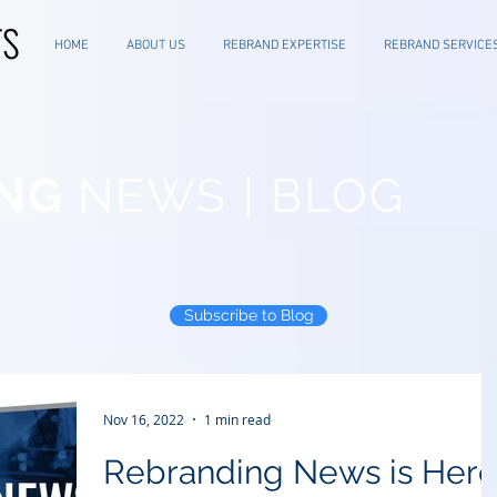
HOME
ABOUT US
REBRAND EXPERTISE
REBRAND SERVICE
NG
NEWS | BLOG
Subscribe to Blog
Nov 16, 2022
1 min read
Rebranding News is Her