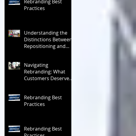
Rebranding Best
Practices
Understanding the
Distinctions Between
Repositioning and
Rebranding
Navigating
Rebranding: What
Customers Deserve
To Know And Why It
Matters
Rebranding Best
Practices
Rebranding Best
Practices