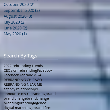
October 2020
(2)
2 posts
September 2020
(2)
2 posts
August 2020
(3)
3 posts
July 2020
(2)
2 posts
June 2020
(2)
2 posts
May 2020
(1)
1 post
Search By Tags
2022 rebranding trends
CEOs on rebranding
Facebook
Facebook rebrand
M&A
REBRANDING CHICAGO
REBRANDING NEAR ME
agency relationships
announce my rebranding
brand
brand change
brandchange
branding
brandingagency
digital marketing
ebrand firm