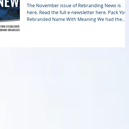
The November issue of Rebranding News is
here. Read the full e-newsletter here. Pack You
Rebranded Name With Meaning We had the
pleasure...