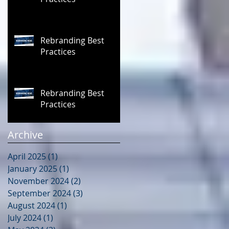
Rebranding Best
Practices
Rebranding Best
Practices
Archive
April 2025
(1)
1 post
January 2025
(1)
1 post
November 2024
(2)
2 posts
September 2024
(3)
3 posts
August 2024
(1)
1 post
July 2024
(1)
1 post