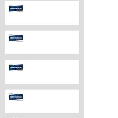
Rebranding Best Practices
Rebranding Best Practices
Rebranding Best Practices
Rebranding Best Practices