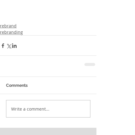
rebrand
rebranding
Comments
Write a comment...