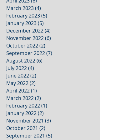
April 2023
(6)
6 posts
March 2023
(4)
4 posts
February 2023
(5)
5 posts
January 2023
(5)
5 posts
December 2022
(4)
4 posts
November 2022
(6)
6 posts
October 2022
(2)
2 posts
September 2022
(7)
7 posts
August 2022
(6)
6 posts
July 2022
(4)
4 posts
June 2022
(2)
2 posts
May 2022
(2)
2 posts
April 2022
(1)
1 post
March 2022
(2)
2 posts
February 2022
(1)
1 post
January 2022
(2)
2 posts
November 2021
(3)
3 posts
October 2021
(2)
2 posts
September 2021
(5)
5 posts