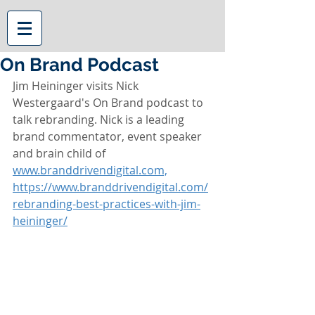
On Brand Podcast
Jim Heininger visits Nick 
Westergaard's On Brand podcast to 
talk rebranding. Nick is a leading 
brand commentator, event speaker 
and brain child of 
www.branddrivendigital.com,
https://www.branddrivendigital.com/
rebranding-best-practices-with-jim-
heininger/