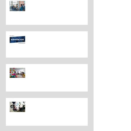
The Most Overlooked Question
In Rebranding: What Are You
Leaving Behind?
Rebranding Best Practices
Understanding the Distinctions
Between Repositioning and
Rebranding
Navigating Rebranding: What
Customers Deserve To Know
And Why It Matters