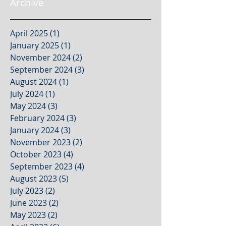
Archive
April 2025
(1)
1 post
January 2025
(1)
1 post
November 2024
(2)
2 posts
September 2024
(3)
3 posts
August 2024
(1)
1 post
July 2024
(1)
1 post
May 2024
(3)
3 posts
February 2024
(3)
3 posts
January 2024
(3)
3 posts
November 2023
(2)
2 posts
October 2023
(4)
4 posts
September 2023
(4)
4 posts
August 2023
(5)
5 posts
July 2023
(2)
2 posts
June 2023
(2)
2 posts
May 2023
(2)
2 posts