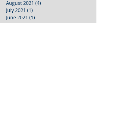
August 2021
(4)
4 posts
July 2021
(1)
1 post
June 2021
(1)
1 post
May 2021
(1)
1 post
April 2021
(1)
1 post
March 2021
(1)
1 post
February 2021
(1)
1 post
January 2021
(1)
1 post
December 2020
(1)
1 post
October 2020
(2)
2 posts
September 2020
(2)
2 posts
August 2020
(3)
3 posts
July 2020
(2)
2 posts
June 2020
(2)
2 posts
May 2020
(1)
1 post
Search By Tags
2022 rebranding trends