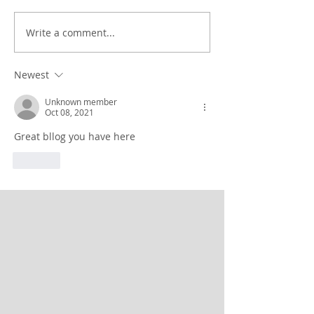
Write a comment...
Newest
Unknown member
Oct 08, 2021
Great bllog you have here
Like