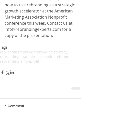
how to use rebranding as a strategic 
growth accelerator at the American 
Marketing Association Nonprofit 
conference this week. Contact us at 
info@rebrandingexperts.com for a 
copy of the presentation.
Tags:
rebranding
rebrand
rebranding strategy
rebranding examples
successful rebrand
rebranding a nonprofit
1 Comment