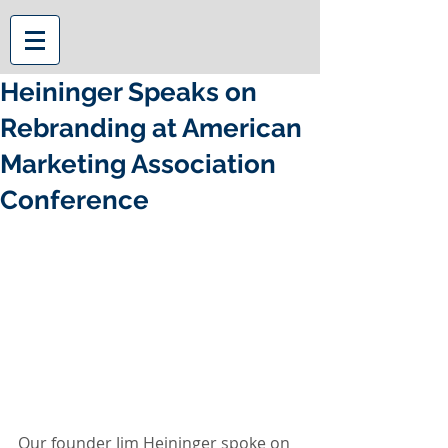
Heininger Speaks on
Rebranding at American
Marketing Association
Conference
Our founder Jim Heininger spoke on 