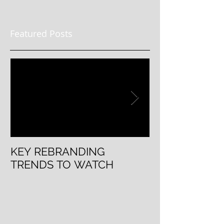
Featured Posts
KEY REBRANDING
5 Questions T
TRENDS TO WATCH
Rebranding