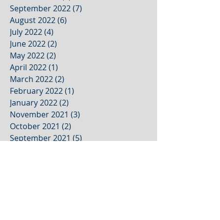
September 2022
(7)
7 posts
August 2022
(6)
6 posts
July 2022
(4)
4 posts
June 2022
(2)
2 posts
May 2022
(2)
2 posts
April 2022
(1)
1 post
March 2022
(2)
2 posts
February 2022
(1)
1 post
January 2022
(2)
2 posts
November 2021
(3)
3 posts
October 2021
(2)
2 posts
September 2021
(5)
5 posts
August 2021
(4)
4 posts
July 2021
(1)
1 post
June 2021
(1)
1 post
May 2021
(1)
1 post
April 2021
(1)
1 post
March 2021
(1)
1 post