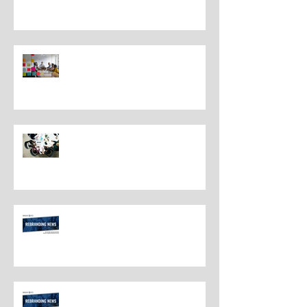
Understanding the Distinctions
Between Repositioning and
Rebranding
Navigating Rebranding: What
Customers Deserve To Know
And Why It Matters
Rebranding Best Practices
Rebranding Best Practices