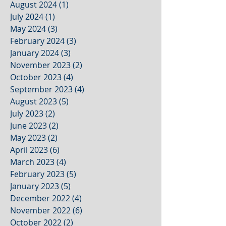
August 2024
(1)
1 post
July 2024
(1)
1 post
May 2024
(3)
3 posts
February 2024
(3)
3 posts
January 2024
(3)
3 posts
November 2023
(2)
2 posts
October 2023
(4)
4 posts
September 2023
(4)
4 posts
August 2023
(5)
5 posts
July 2023
(2)
2 posts
June 2023
(2)
2 posts
May 2023
(2)
2 posts
April 2023
(6)
6 posts
March 2023
(4)
4 posts
February 2023
(5)
5 posts
January 2023
(5)
5 posts
December 2022
(4)
4 posts
November 2022
(6)
6 posts
October 2022
(2)
2 posts