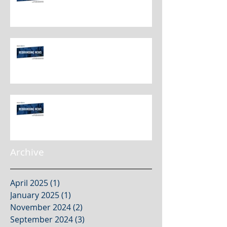
Rebranding Best Practices
Rebranding Best Practices
Archive
April 2025
(1)
1 post
January 2025
(1)
1 post
November 2024
(2)
2 posts
September 2024
(3)
3 posts