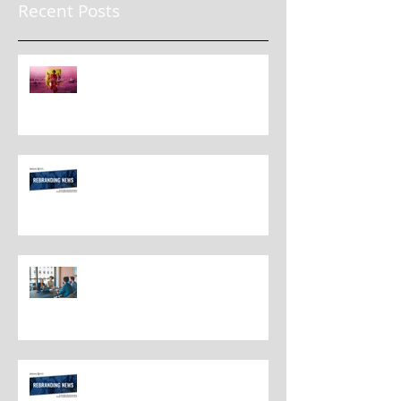
Recent Posts
The New Rules for Rebranding
in 2025: Lessons from a
Masterclass in Reinvention
Rebranding Strategies and Best
Practices
The Most Overlooked Question
In Rebranding: What Are You
Leaving Behind?
Rebranding Best Practices