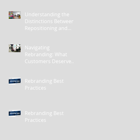
Understanding the
Distinctions Between
Repositioning and
Rebranding
Navigating
Rebranding: What
Customers Deserve
To Know And Why It
Matters
Rebranding Best
Practices
Rebranding Best
Practices