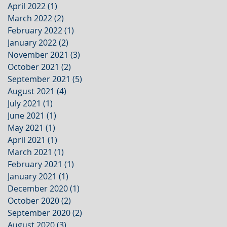
April 2022
(1)
1 post
March 2022
(2)
2 posts
February 2022
(1)
1 post
January 2022
(2)
2 posts
November 2021
(3)
3 posts
October 2021
(2)
2 posts
September 2021
(5)
5 posts
August 2021
(4)
4 posts
July 2021
(1)
1 post
June 2021
(1)
1 post
May 2021
(1)
1 post
April 2021
(1)
1 post
March 2021
(1)
1 post
February 2021
(1)
1 post
January 2021
(1)
1 post
December 2020
(1)
1 post
October 2020
(2)
2 posts
September 2020
(2)
2 posts
August 2020
(3)
3 posts