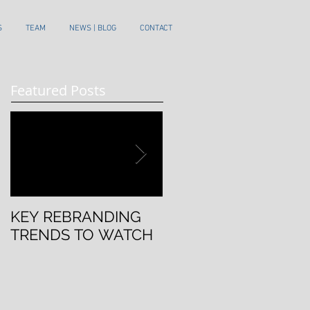
S
TEAM
NEWS | BLOG
CONTACT
Featured Posts
KEY REBRANDING
5 Questions To Ask
TRENDS TO WATCH
Before Rebranding