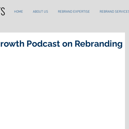
HOME
ABOUT US
REBRAND EXPERTISE
REBRAND SERVICE
Growth Podcast on Rebranding