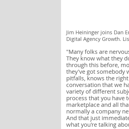
Jim Heininger joins Dan E
Digital Agency Growth. Lis
"Many folks are nervous
They know what they do
through this before, mo
they've got somebody wh
pitfalls, knows the righ
conversation that we ha
variety of different su
process that you have to
marketplace and all that
normally a company nee
And that just immediat
what you're talking abou