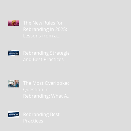
The New Rules for
Rebranding in 2025:
Lessons from a
Masterclass in
Reinvention
Rebranding Strategies
and Best Practices
The Most Overlooked
Question In
Rebranding: What Are
You Leaving Behind?
Rebranding Best
Practices