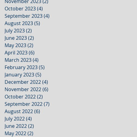
November 2023
(2)
2 posts
October 2023
(4)
4 posts
September 2023
(4)
4 posts
August 2023
(5)
5 posts
July 2023
(2)
2 posts
June 2023
(2)
2 posts
May 2023
(2)
2 posts
April 2023
(6)
6 posts
March 2023
(4)
4 posts
February 2023
(5)
5 posts
January 2023
(5)
5 posts
December 2022
(4)
4 posts
November 2022
(6)
6 posts
October 2022
(2)
2 posts
September 2022
(7)
7 posts
August 2022
(6)
6 posts
July 2022
(4)
4 posts
June 2022
(2)
2 posts
May 2022
(2)
2 posts