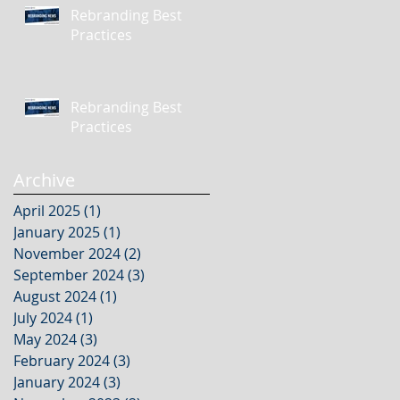
Rebranding Best
Practices
Rebranding Best
Practices
Archive
April 2025
(1)
1 post
January 2025
(1)
1 post
November 2024
(2)
2 posts
September 2024
(3)
3 posts
August 2024
(1)
1 post
July 2024
(1)
1 post
May 2024
(3)
3 posts
February 2024
(3)
3 posts
January 2024
(3)
3 posts