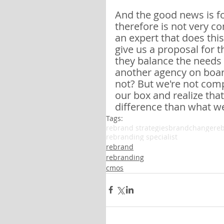
And the good news is fo
therefore is not very c
an expert that does this,
give us a proposal for t
they balance the needs o
another agency on board,
not? But we're not com
our box and realize that
difference than what w
Tags:
rebrand strategies
brandchange
re
rebranding specialist
rebrand
rebranding
cmos