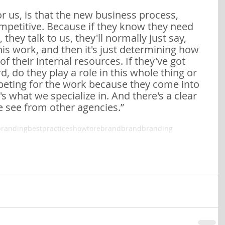
r us, is that the new business process, 
ompetitive. Because if they know they need 
 they talk to us, they'll normally just say, 
his work, and then it's just determining how 
f their internal resources. If they've got 
 do they play a role in this whole thing or 
peting for the work because they come into 
's what we specialize in. And there's a clear 
e see from other agencies.”
brandingbestpractices
howtorebrand
brand
branding