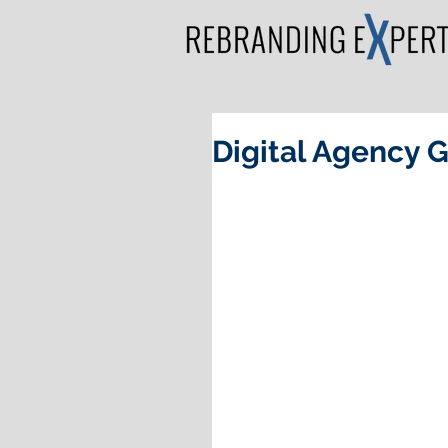
Digital Agency 