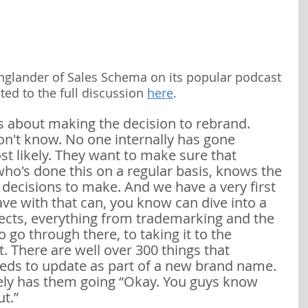
nglander of Sales Schema on its popular podcast 
ted to the full discussion 
here
.
 about making the decision to rebrand. 
n't know. No one internally has gone 
st likely. They want to make sure that 
o's done this on a regular basis, knows the 
t decisions to make. And we have a very first 
ve with that can, you know can dive into a 
bjects, everything from trademarking and the 
 go through there, to taking it to the 
. There are well over 300 things that 
ds to update as part of a new brand name. 
ely has them going “Okay. You guys know 
t.” 