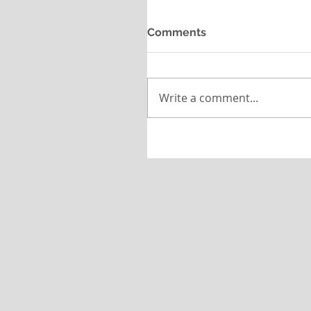
Comments
Write a comment...