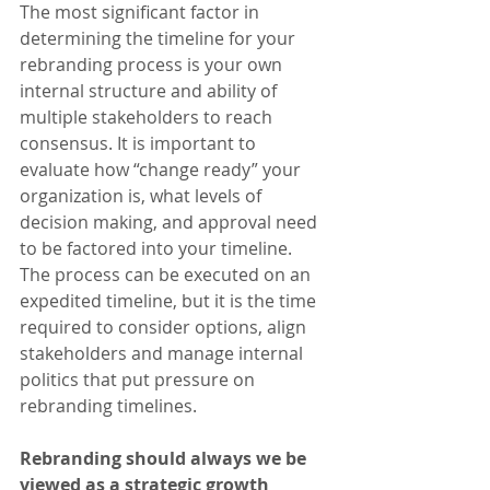
The most significant factor in 
determining the timeline for your 
rebranding process is your own 
internal structure and ability of 
multiple stakeholders to reach 
consensus. It is important to 
evaluate how “change ready” your 
organization is, what levels of 
decision making, and approval need 
to be factored into your timeline. 
The process can be executed on an 
expedited timeline, but it is the time 
required to consider options, align 
stakeholders and manage internal 
politics that put pressure on 
rebranding timelines.
Rebranding should always we be 
viewed as a strategic growth 