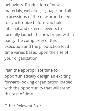
behaviors. Production of new 
materials, websites, signage, and all 
expressions of the new brand need 
to synchronize before you hold 
internal and external events to 
formally launch the new brand with a 
bang. The complexity of this 
execution and the production lead 
time varies based upon the size of 
your organization.
Plan the appropriate time to 
opportunistically design an exciting, 
forward-looking organization loaded 
with the opportunity that will stand 
the test of time.
Other Relevant Stories: