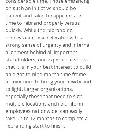
considerable time. Those embarking 
on such an initiative should be 
patient and take the appropriate 
time to rebrand properly versus 
quickly. While the rebranding 
process can be accelerated with a 
strong sense of urgency and internal 
alignment behind all important 
stakeholders, our experience shows 
that it is in your best interest to build 
an eight-to-nine-month time frame 
at minimum to bring your new brand 
to light. Larger organizations, 
especially those that need to sign 
multiple locations and re-uniform 
employees nationwide, can easily 
take up to 12 months to complete a 
rebranding start to finish.