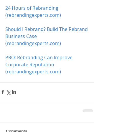
24 Hours of Rebranding 
(rebrandingexperts.com)
Should I Rebrand? Build The Rebrand 
Business Case 
(rebrandingexperts.com)
PRO: Rebranding Can Improve 
Corporate Reputation 
(rebrandingexperts.com)
Comments