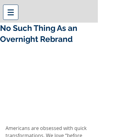
No Such Thing As an
Overnight Rebrand
Americans are obsessed with quick 
transformations. We love “before 