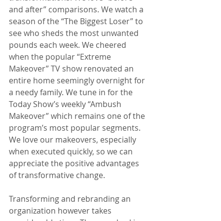
and after” comparisons. We watch a 
season of the “The Biggest Loser” to 
see who sheds the most unwanted 
pounds each week. We cheered 
when the popular “Extreme 
Makeover” TV show renovated an 
entire home seemingly overnight for 
a needy family. We tune in for the 
Today Show’s weekly “Ambush 
Makeover” which remains one of the 
program’s most popular segments. 
We love our makeovers, especially 
when executed quickly, so we can 
appreciate the positive advantages 
of transformative change.
Transforming and rebranding an 
organization however takes 