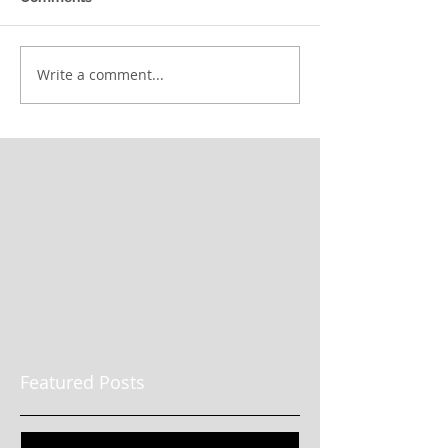
Write a comment...
Featured Posts