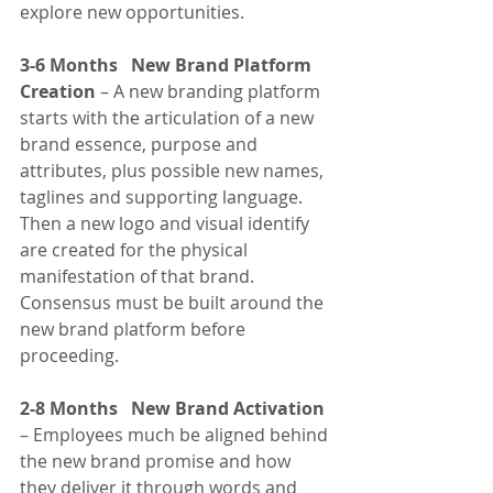
explore new opportunities.
3-6 Months   New Brand Platform 
Creation
 – A new branding platform 
starts with the articulation of a new 
brand essence, purpose and 
attributes, plus possible new names, 
taglines and supporting language. 
Then a new logo and visual identify 
are created for the physical 
manifestation of that brand. 
Consensus must be built around the 
new brand platform before 
proceeding.
2-8 Months   New Brand Activation
– Employees much be aligned behind 
the new brand promise and how 
they deliver it through words and 