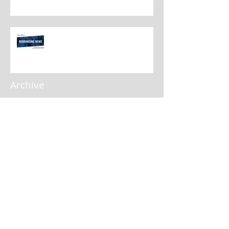
Rebranding Best Practices
Archive
April 2025
(1)
1 post
January 2025
(1)
1 post
November 2024
(2)
2 posts
September 2024
(3)
3 posts
August 2024
(1)
1 post
July 2024
(1)
1 post
May 2024
(3)
3 posts
February 2024
(3)
3 posts
January 2024
(3)
3 posts
November 2023
(2)
2 posts