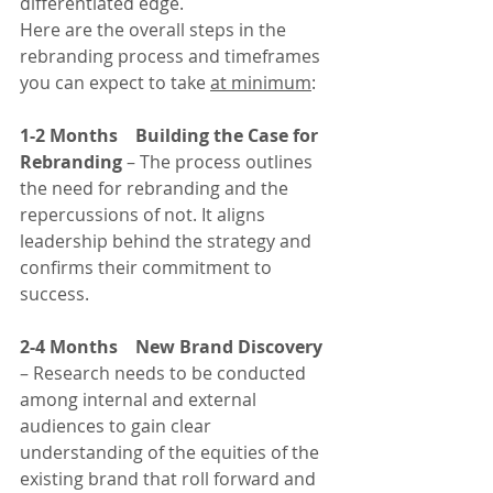
differentiated edge.
Here are the overall steps in the 
rebranding process and timeframes 
you can expect to take 
at minimum
:
1-2 Months    Building the Case for 
Rebranding
 – The process outlines 
the need for rebranding and the 
repercussions of not. It aligns 
leadership behind the strategy and 
confirms their commitment to 
success.
2-4 Months    New Brand Discovery
– Research needs to be conducted 
among internal and external 
audiences to gain clear 
understanding of the equities of the 
existing brand that roll forward and 