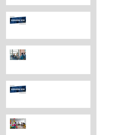
Rebranding Strategies and Best
Practices
The Most Overlooked Question
In Rebranding: What Are You
Leaving Behind?
Rebranding Best Practices
Understanding the Distinctions
Between Repositioning and
Rebranding