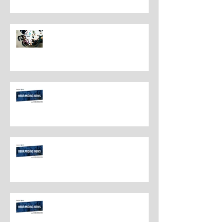
Navigating Rebranding: What
Customers Deserve To Know
And Why It Matters
Rebranding Best Practices
Rebranding Best Practices
Rebranding Best Practices