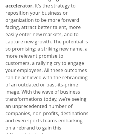
accelerator.
 It’s the strategy to 
reposition your business or 
organization to be more forward 
facing, attract better talent, more 
easily enter new markets, and to 
capture new growth. The potential is 
so promising: a striking new name, a 
more relevant promise to 
customers, a rallying cry to engage 
your employees. All these outcomes 
can be achieved with the rebranding 
of an outdated or past-its-prime 
image. With the wave of business 
transformations today, we’re seeing 
an unprecedented number of 
companies, non-profits, destinations 
and even sports teams embarking 
on a rebrand to gain this 