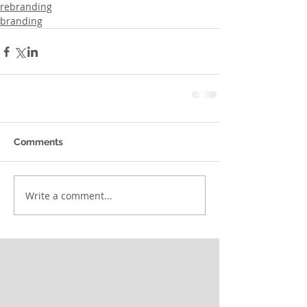
rebranding
branding
Comments
Write a comment...