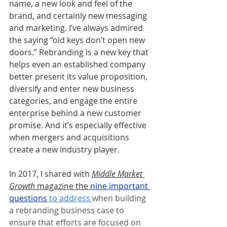
name, a new look and feel of the 
brand, and certainly new messaging 
and marketing. I’ve always admired 
the saying “old keys don’t open new 
doors.” Rebranding is a new key that 
helps even an established company 
better present its value proposition, 
diversify and enter new business 
categories, and engage the entire 
enterprise behind a new customer 
promise. And it’s especially effective 
when mergers and acquisitions 
create a new industry player.
In 2017, I shared with 
Middle Market 
Growth
 magazine the 
nine important 
questions
 to address 
when building 
a rebranding business case to 
ensure that efforts are focused on 