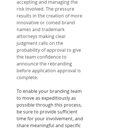
accepting and managing the 
risk involved. The pressure 
results in the creation of more 
innovative or coined brand 
names and trademark 
attorneys making clear 
judgment calls on the 
probability of approval to give 
the team confidence to 
announce the rebranding 
before application approval is 
complete.
To enable your branding team 
to move as expeditiously as 
possible through this process, 
be sure to provide sufficient 
time for your involvement, and 
share meaningful and specific 