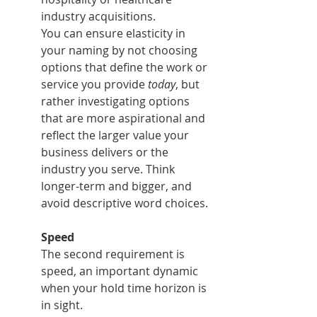
industry acquisitions.
You can ensure elasticity in 
your naming by not choosing 
options that define the work or 
service you provide 
today
, but 
rather investigating options 
that are more aspirational and 
reflect the larger value your 
business delivers or the 
industry you serve. Think 
longer-term and bigger, and 
avoid descriptive word choices.
Speed
The second requirement is 
speed, an important dynamic 
when your hold time horizon is 
in sight.