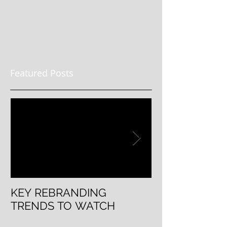
Featured Posts
KEY REBRANDING
5 Questions T
TRENDS TO WATCH
Rebranding