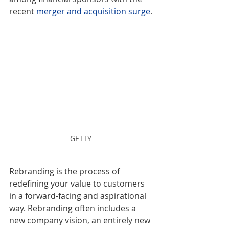
recent 
merger and acquisition surge
.
GETTY 
Rebranding is the process of 
redefining your value to customers 
in a forward-facing and aspirational 
way. Rebranding often includes a 
new company vision, an entirely new 