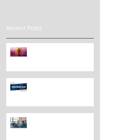
Recent Posts
The New Rules for Rebranding
in 2025: Lessons from a
Masterclass in Reinvention
Rebranding Strategies and Best
Practices
The Most Overlooked Question
In Rebranding: What Are You
Leaving Behind?