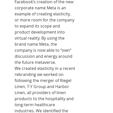
Facebook’s creation of the new 
corporate name Meta is an 
example of creating elasticity, 
or more room for the company 
to expand its scope and 
product development into 
virtual reality. By using the 
brand name Meta, the 
company is now able to “own” 
discussion and energy around 
the future metaverse.
We created elasticity in a recent 
rebranding we worked on 
following the merger of Riegel 
Linen, T-Y Group and Harbor 
Linen, all providers of linen 
products to the hospitality and 
long-term healthcare 
industries. We identified the 