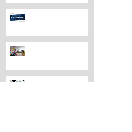
Rebranding Best Practices
Understanding the Distinctions
Between Repositioning and
Rebranding
Navigating Rebranding: What
Customers Deserve To Know
And Why It Matters
Rebranding Best Practices