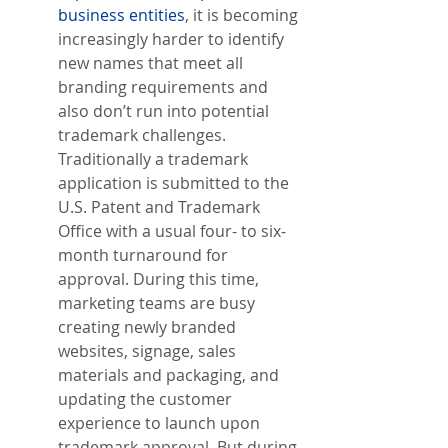
business entities
, it is becoming 
increasingly harder to identify 
new names that meet all 
branding requirements and 
also don’t run into potential 
trademark challenges. 
Traditionally a trademark 
application is submitted to the 
U.S. Patent and Trademark 
Office with a usual four- to six-
month turnaround for 
approval. During this time, 
marketing teams are busy 
creating newly branded 
websites, signage, sales 
materials and packaging, and 
updating the customer 
experience to launch upon 
trademark approval. But during 