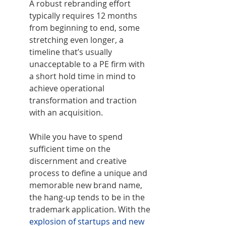
A robust rebranding effort 
typically requires 12 months 
from beginning to end, some 
stretching even longer, a 
timeline that’s usually 
unacceptable to a PE firm with 
a short hold time in mind to 
achieve operational 
transformation and traction 
with an acquisition.
While you have to spend 
sufficient time on the 
discernment and creative 
process to define a unique and 
memorable new brand name, 
the hang-up tends to be in the 
trademark application. With the 
explosion of startups and new 