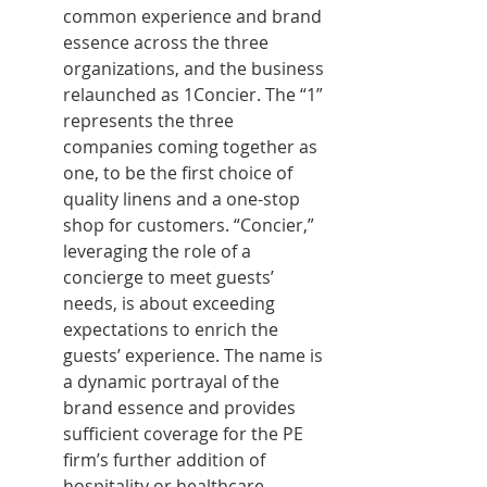
common experience and brand 
essence across the three 
organizations, and the business 
relaunched as 1Concier. The “1” 
represents the three 
companies coming together as 
one, to be the first choice of 
quality linens and a one-stop 
shop for customers. “Concier,” 
leveraging the role of a 
concierge to meet guests’ 
needs, is about exceeding 
expectations to enrich the 
guests’ experience. The name is 
a dynamic portrayal of the 
brand essence and provides 
sufficient coverage for the PE 
firm’s further addition of 
hospitality or healthcare 