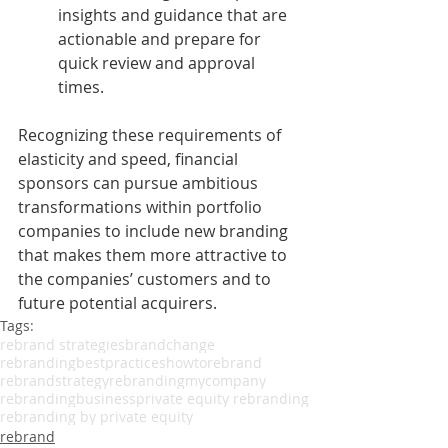
insights and guidance that are 
actionable and prepare for 
quick review and approval 
times.
Recognizing these requirements of 
elasticity and speed, financial 
sponsors can pursue ambitious 
transformations within portfolio 
companies to include new branding 
that makes them more attractive to 
the companies’ customers and to 
future potential acquirers.
Tags:
rebrand strategies
brandchange
rebrandingbestpractices
howtorebrand
rebrandstrategy
rebrandingmycompany
rebrandingbusiness
private equity rebranding
rebranding by private equity
rebrand