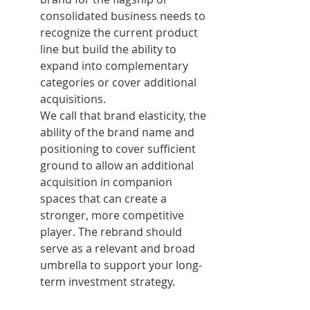
consolidated business needs to 
recognize the current product 
line but build the ability to 
expand into complementary 
categories or cover additional 
acquisitions.
We call that brand elasticity, the 
ability of the brand name and 
positioning to cover sufficient 
ground to allow an additional 
acquisition in companion 
spaces that can create a 
stronger, more competitive 
player. The rebrand should 
serve as a relevant and broad 
umbrella to support your long-
term investment strategy.