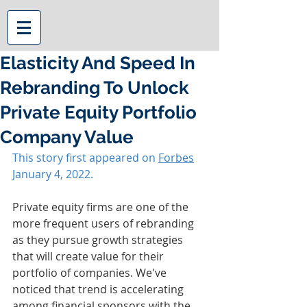
Elasticity And Speed In
Rebranding To Unlock
Private Equity Portfolio
Company Value
This story first appeared on 
Forbes
January 4, 2022.
Private equity firms are one of the 
more frequent users of rebranding 
as they pursue growth strategies 
that will create value for their 
portfolio of companies. We've 
noticed that trend is accelerating 
among financial sponsors with the 