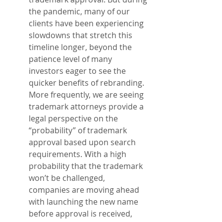
the pandemic, many of our 
clients have been experiencing 
slowdowns that stretch this 
timeline longer, beyond the 
patience level of many 
investors eager to see the 
quicker benefits of rebranding. 
More frequently, we are seeing 
trademark attorneys provide a 
legal perspective on the 
“probability” of trademark 
approval based upon search 
requirements. With a high 
probability that the trademark 
won’t be challenged, 
companies are moving ahead 
with launching the new name 
before approval is received, 