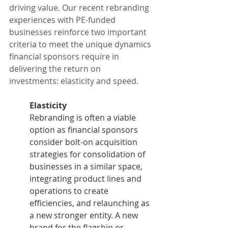
driving value. Our recent rebranding 
experiences with PE-funded 
businesses reinforce two important 
criteria to meet the unique dynamics 
financial sponsors require in 
delivering the return on 
investments: elasticity and speed.
Elasticity
Rebranding is often a viable 
option as financial sponsors 
consider bolt-on acquisition 
strategies for consolidation of 
businesses in a similar space, 
integrating product lines and 
operations to create 
efficiencies, and relaunching as 
a new stronger entity. A new 
brand for the flagship or 