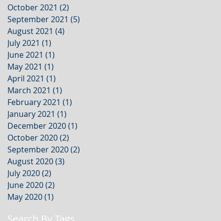
October 2021
(2)
2 posts
September 2021
(5)
5 posts
August 2021
(4)
4 posts
July 2021
(1)
1 post
June 2021
(1)
1 post
May 2021
(1)
1 post
April 2021
(1)
1 post
March 2021
(1)
1 post
February 2021
(1)
1 post
January 2021
(1)
1 post
December 2020
(1)
1 post
October 2020
(2)
2 posts
September 2020
(2)
2 posts
August 2020
(3)
3 posts
July 2020
(2)
2 posts
June 2020
(2)
2 posts
May 2020
(1)
1 post
Search By Tags