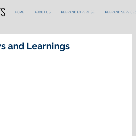
HOME
ABOUT US
REBRAND EXPERTISE
REBRAND SERVICE
s and Learnings