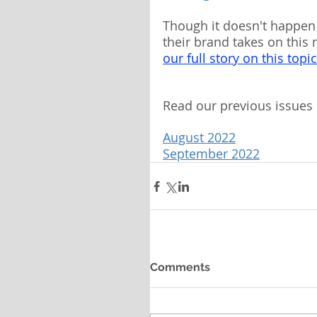
Though it doesn't happen 
their brand takes on this
our full story on this topi
Read our previous issues 
August 2022
September 2022
Comments