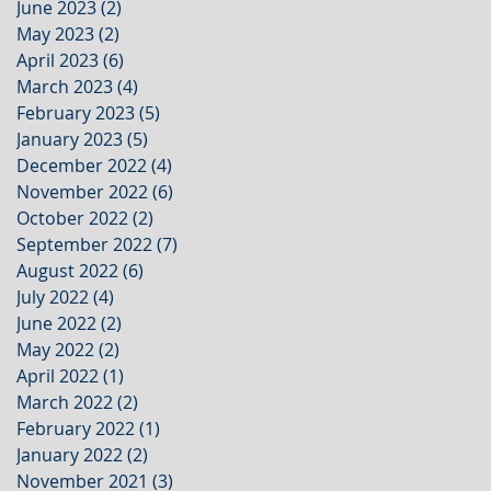
June 2023
(2)
2 posts
May 2023
(2)
2 posts
April 2023
(6)
6 posts
March 2023
(4)
4 posts
February 2023
(5)
5 posts
January 2023
(5)
5 posts
December 2022
(4)
4 posts
November 2022
(6)
6 posts
October 2022
(2)
2 posts
September 2022
(7)
7 posts
August 2022
(6)
6 posts
July 2022
(4)
4 posts
June 2022
(2)
2 posts
May 2022
(2)
2 posts
April 2022
(1)
1 post
March 2022
(2)
2 posts
February 2022
(1)
1 post
January 2022
(2)
2 posts
November 2021
(3)
3 posts