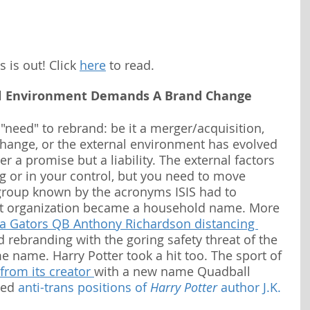
is out! Click 
here
 to read.
l Environment Demands A Brand Change
need" to rebrand: be it a merger/acquisition, 
hange, or the external environment has evolved 
r a promise but a liability. The external factors 
 or in your control, but you need to move 
group known by the acronyms ISIS had to 
st organization became a household name. More 
da Gators QB Anthony Richardson distancing 
 rebranding with the goring safety threat of the 
e name. Harry Potter took a hit too. The sport of 
 from its creator 
with a new name Quadball 
led 
anti-trans positions of 
Harry Potter
 author J.K. 