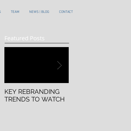
S
TEAM
NEWS | BLOG
CONTACT
Featured Posts
KEY REBRANDING
5 Questions To Ask
TRENDS TO WATCH
Before Rebranding