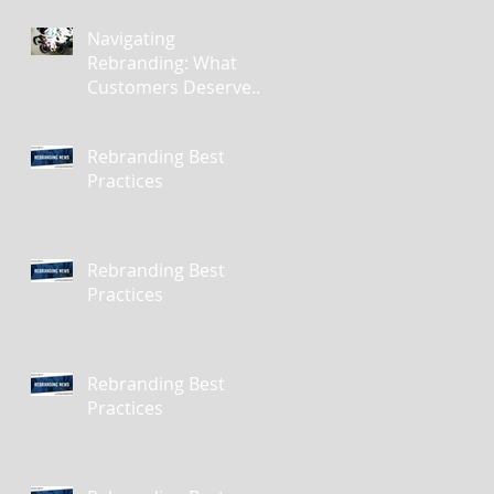
Navigating
Rebranding: What
Customers Deserve
To Know And Why It
Matters
Rebranding Best
Practices
Rebranding Best
Practices
Rebranding Best
Practices