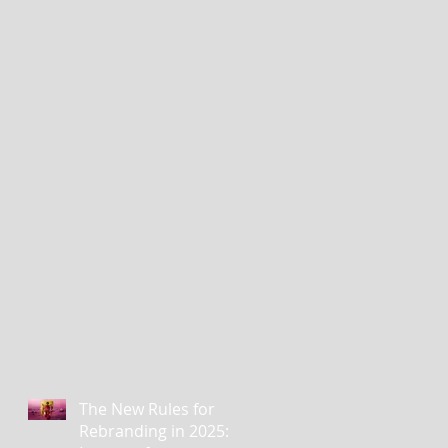
The New Rules for
Rebranding in 2025: