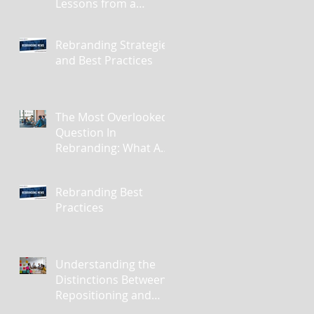
Lessons from a
Masterclass in
Reinvention
Rebranding Strategies
and Best Practices
The Most Overlooked
Question In
Rebranding: What Are
You Leaving Behind?
Rebranding Best
Practices
Understanding the
Distinctions Between
Repositioning and
Rebranding