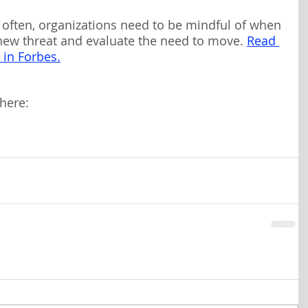
often, organizations need to be mindful of when 
 new threat and evaluate the need to move.
Read 
c in Forbes.
here: