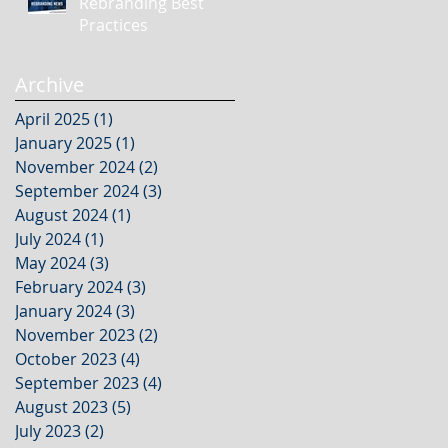
Rebranding Best
Practices
Archive
April 2025
(1)
1 post
January 2025
(1)
1 post
November 2024
(2)
2 posts
September 2024
(3)
3 posts
August 2024
(1)
1 post
July 2024
(1)
1 post
May 2024
(3)
3 posts
February 2024
(3)
3 posts
January 2024
(3)
3 posts
November 2023
(2)
2 posts
October 2023
(4)
4 posts
September 2023
(4)
4 posts
August 2023
(5)
5 posts
July 2023
(2)
2 posts