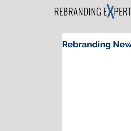
Rebranding New