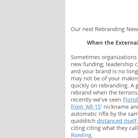
Our next Rebranding News 
When the Externa
Sometimes organizations "
new funding, leadership c
and your brand is no longe
may not be of your making
quickly on rebranding. A 
rebrand when the terrori
recently we've seen 
Flori
from 'AR-15
' nickname and
automatic rifle by the sam
quidditch 
distanced itself
citing citing what they cal
Rowling
.