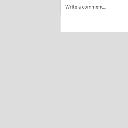
Write a comment...