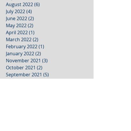
August 2022
(6)
6 posts
July 2022
(4)
4 posts
June 2022
(2)
2 posts
May 2022
(2)
2 posts
April 2022
(1)
1 post
March 2022
(2)
2 posts
February 2022
(1)
1 post
January 2022
(2)
2 posts
November 2021
(3)
3 posts
October 2021
(2)
2 posts
September 2021
(5)
5 posts
August 2021
(4)
4 posts
July 2021
(1)
1 post
June 2021
(1)
1 post
May 2021
(1)
1 post
April 2021
(1)
1 post
March 2021
(1)
1 post
February 2021
(1)
1 post
January 2021
(1)
1 post