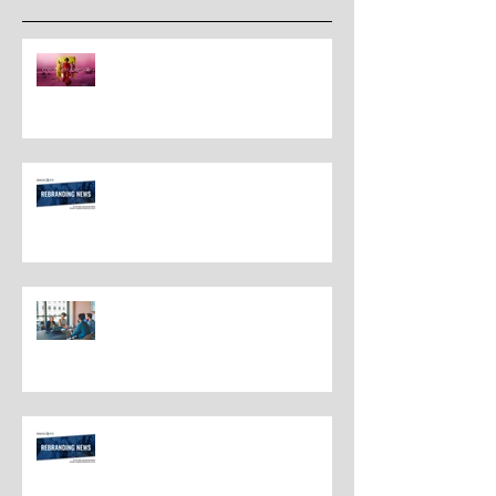
The New Rules for Rebranding
in 2025: Lessons from a
Masterclass in Reinvention
Rebranding Strategies and Best
Practices
The Most Overlooked Question
In Rebranding: What Are You
Leaving Behind?
Rebranding Best Practices