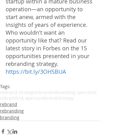
startup within a mature business 
operation—an opportunity to 
start anew, armed with the 
insights of years of experience. 
Who wouldn't want an 
opportunity like that? Read our 
latest story in Forbes on the 15 
opportunities presented in your 
rebranding strategy. 
https://bit.ly/3OHSBUA
Tags:
rebrand strategies
brand
rebranding specialist
rebranding agency
rebrandstrategy
rebrand
rebranding
branding