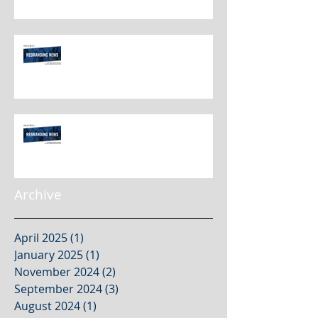
Rebranding Best Practices
Rebranding Best Practices
Archive
April 2025
(1)
1 post
January 2025
(1)
1 post
November 2024
(2)
2 posts
September 2024
(3)
3 posts
August 2024
(1)
1 post