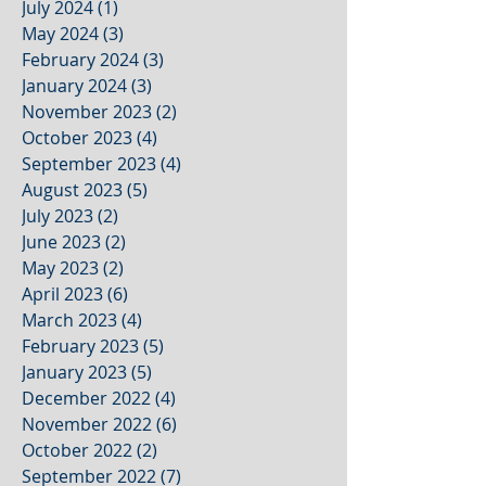
July 2024
(1)
1 post
May 2024
(3)
3 posts
February 2024
(3)
3 posts
January 2024
(3)
3 posts
November 2023
(2)
2 posts
October 2023
(4)
4 posts
September 2023
(4)
4 posts
August 2023
(5)
5 posts
July 2023
(2)
2 posts
June 2023
(2)
2 posts
May 2023
(2)
2 posts
April 2023
(6)
6 posts
March 2023
(4)
4 posts
February 2023
(5)
5 posts
January 2023
(5)
5 posts
December 2022
(4)
4 posts
November 2022
(6)
6 posts
October 2022
(2)
2 posts
September 2022
(7)
7 posts