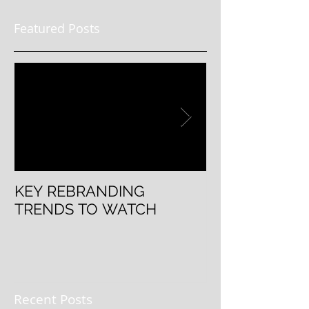
Featured Posts
KEY REBRANDING
5 Questions T
TRENDS TO WATCH
Rebranding
Recent Posts