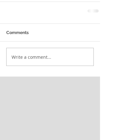
Comments
Write a comment...