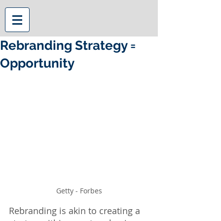
Rebranding Strategy =
Opportunity
Getty - Forbes
Rebranding is akin to creating a 