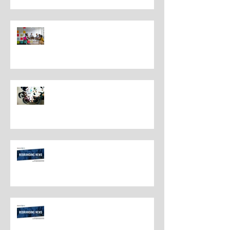
Understanding the Distinctions
Between Repositioning and
Rebranding
Navigating Rebranding: What
Customers Deserve To Know
And Why It Matters
Rebranding Best Practices
Rebranding Best Practices