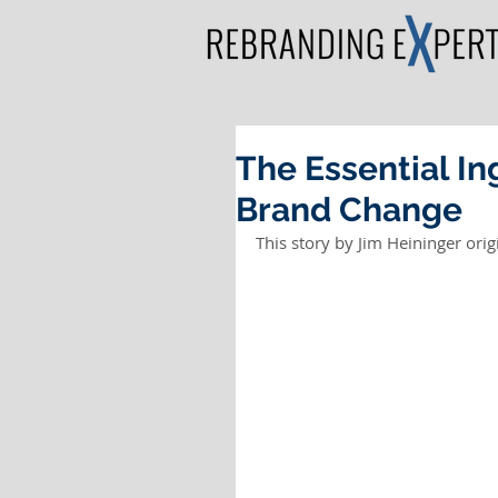
The Essential In
Brand Change
This story by Jim Heininger orig