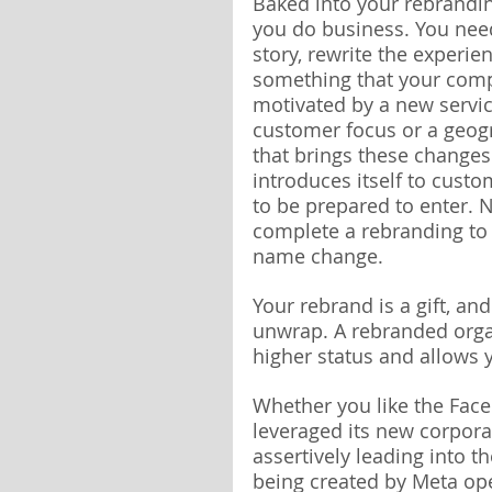
Baked into your rebrandin
you do business. You need 
story, rewrite the experie
something that your comp
motivated by a new servic
customer focus or a geogr
that brings these change
introduces itself to cust
to be prepared to enter. 
complete a rebranding to on
name change.
Your rebrand is a gift, a
unwrap. A rebranded orga
higher status and allows y
Whether you like the Fac
leveraged its new corpora
assertively leading into 
being created by Meta op