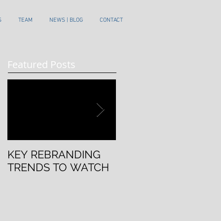
S
TEAM
NEWS | BLOG
CONTACT
Featured Posts
KEY REBRANDING
5 Questions To Ask
TRENDS TO WATCH
Before Rebranding