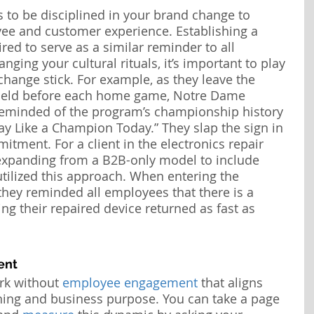
 to be disciplined in your brand change to 
ee and customer experience. Establishing a 
uired to serve as a similar reminder to all 
ing your cultural rituals, it’s important to play 
change stick. For example, as they leave the 
field before each home game, Notre Dame 
 reminded of the program’s championship history 
ay Like a Champion Today.” They slap the sign in 
tment. For a client in the electronics repair 
expanding from a B2B-only model to include 
tilized this approach. When entering the 
they reminded all employees that there is a 
ng their repaired device returned as fast as 
ent
k without 
employee engagement
 that aligns 
ning and business purpose. You can take a page 