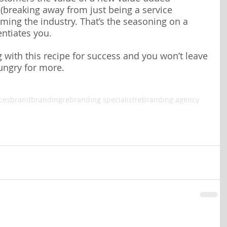
 (breaking away from just being a service 
raming the industry. That’s the seasoning on a 
entiates you.
with this recipe for success and you won’t leave 
ungry for more.
ces
brand
branding
rebranding specialist
rebranding agency