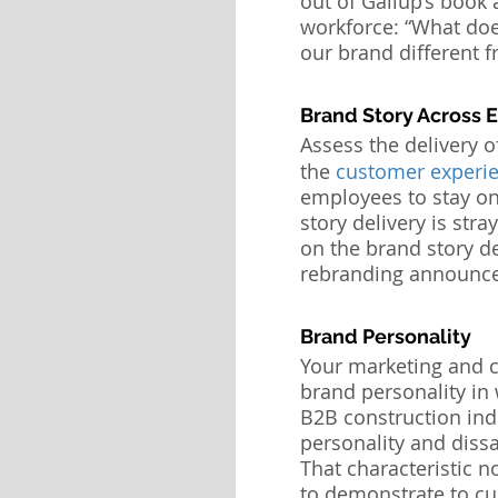
out of Gallup’s book 
workforce: “What doe
our brand different 
Brand Story Across 
Assess the delivery o
the 
customer experie
employees to stay on-
story delivery is stra
on the brand story de
rebranding announc
Brand Personality
Your marketing and 
brand personality in
B2B construction indu
personality and dissa
That characteristic n
to demonstrate to cu