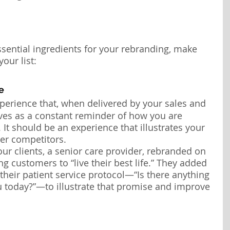
ssential ingredients for your rebranding, make 
our list:
e
perience that, when delivered by your sales and 
ves as a constant reminder of how you are 
 It should be an experience that illustrates your 
ver competitors.
ur clients, a senior care provider, rebranded on 
ng customers to “live their best life.” They added 
their patient service protocol—“Is there anything 
u today?”—to illustrate that promise and improve 