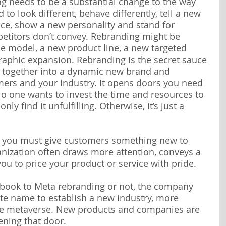
g needs to be a substantial change to the way 
to look different, behave differently, tell a new 
nce, show a new personality and stand for 
etitors don’t convey. Rebranding might be 
e model, a new product line, a new targeted 
aphic expansion. Rebranding is the secret sauce 
s together into a dynamic new brand and 
omers and your industry. It opens doors you need 
No one wants to invest the time and resources to 
ly find it unfulfilling. Otherwise, it’s just a 
nd you must give customers something new to 
nization often draws more attention, conveys a 
ou to price your product or service with pride.
ebook to Meta rebranding or not, the company 
te name to establish a new industry, more 
the metaverse. New products and companies are 
ening that door.