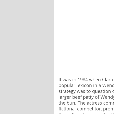
It was in 1984 when Clara
popular lexicon in a Wen
strategy was to question 
larger beef patty of Wendy
the bun. The actress comm
fictional competitor, prom