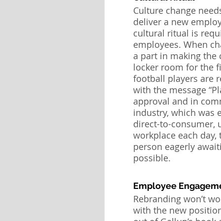
Culture change needs
deliver a new employ
cultural ritual is req
employees. When chang
a part in making the 
locker room for the 
football players are
with the message “Pl
approval and in commi
industry, which was 
direct-to-consumer, u
workplace each day, 
person eagerly awaiti
possible.
Employee Engagem
Rebranding won’t wor
with the new positio