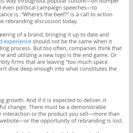
its way throughout popular culture—on bumper 
d even political campaign speeches—to 
nce is. “Where’s the beef?” is a call to action 
the rebranding discussion today.
ering of a brand, bringing it up to date and 
d experience
 should not be the same when it 
ng process. But too often, companies think that 
e and utilizing a new logo is the end game. Or 
ntity firms that are leaving “too much space 
’t dive deep enough into what constitutes the 
 growth. And if it is expected to deliver, it 
ful change. There must be a demonstrable 
r interaction or the product you sell—more than 
ebsite—or the opportunity of rebranding is lost.