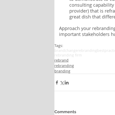
consulting capability
provider) that is ref
great dish that differ
Approach your rebranding 
important stakeholders h
Tags:
brandchange
rebrandingbestpracti
rebranding firm
rebrand
rebranding
branding
Comments