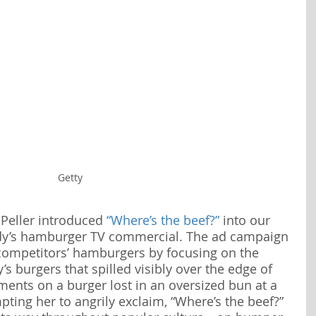
Getty
 Peller introduced 
“Where’s the beef?”
 into our 
dy’s hamburger TV commercial. The ad campaign 
competitors’ hamburgers by focusing on the 
’s burgers that spilled visibly over the edge of 
ents on a burger lost in an oversized bun at a 
pting her to angrily exclaim, “Where’s the beef?” 