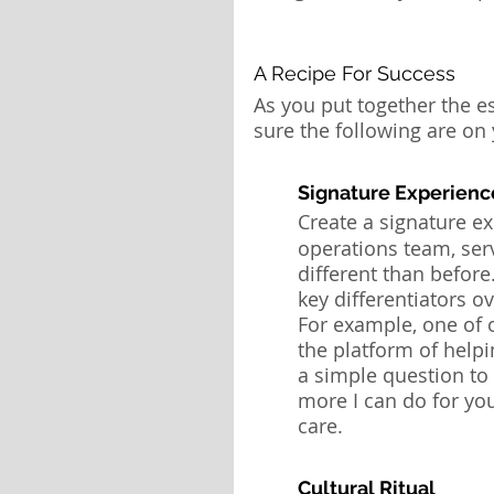
A Recipe For Success
As you put together the e
sure the following are on y
Signature Experienc
Create a
signature ex
operations team, ser
different than before.
key differentiators o
For example, one of o
the platform of helpi
a simple question to 
more I can do for yo
care.
Cultural Ritual