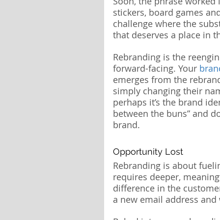
Soon, the phrase worked 
stickers, board games an
challenge where the substa
that deserves a place in 
Rebranding is the reengine
forward-facing. Your 
bran
emerges from the rebrandi
simply changing their nam
perhaps it’s the brand ide
between the buns” and don
brand.
Opportunity Lost
Rebranding is about fueling
requires deeper, meaning
difference in the custome
a new email address and w