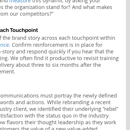
and 
measure
 this dynamic by asking your 
s the organization stand for? And what makes 
from our competitors?”
Each Touchpoint
f the
brand story across each touchpoint within 
nce.
 Confirm reinforcement is in place for 
story and respond quickly if you hear that the 
ying. We often find it productive to revisit training 
livery about three to six months after the 
ement.
communications must portray the newly defined 
 words and actions. While rebranding a recent 
stry client, we identified their underlying “rebel” 
tisfaction with the status quo in the industry. 
ow flavors their thought leadership as they work 
stomers the value of a new value-added 