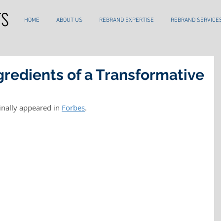
HOME
ABOUT US
REBRAND EXPERTISE
REBRAND SERVICE
gredients of a Transformative
inally appeared in 
Forbes
.