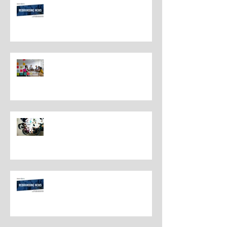
Rebranding Best Practices
Understanding the Distinctions
Between Repositioning and
Rebranding
Navigating Rebranding: What
Customers Deserve To Know
And Why It Matters
Rebranding Best Practices