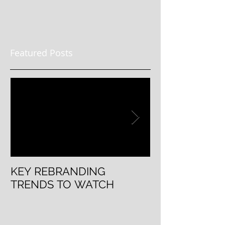
Featured Posts
KEY REBRANDING
5 Questions T
TRENDS TO WATCH
Rebranding