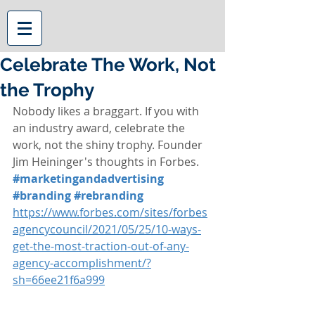
Celebrate The Work, Not
the Trophy
Nobody likes a braggart. If you with 
an industry award, celebrate the 
work, not the shiny trophy. Founder 
Jim Heininger's thoughts in Forbes. 
#marketingandadvertising
#branding
#rebranding
https://www.forbes.com/sites/forbes
agencycouncil/2021/05/25/10-ways-
get-the-most-traction-out-of-any-
agency-accomplishment/?
sh=66ee21f6a999