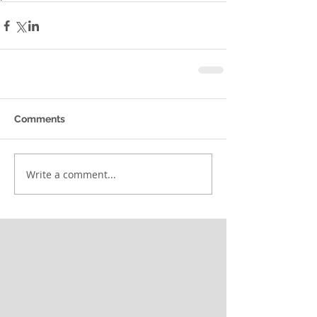
Comments
Write a comment...