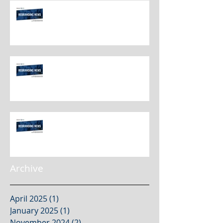
Rebranding Best Practices
Rebranding Best Practices
Rebranding Best Practices
Archive
April 2025
(1)
1 post
January 2025
(1)
1 post
November 2024
(2)
2 posts