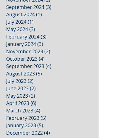
September 2024
(3)
3 posts
August 2024
(1)
1 post
July 2024
(1)
1 post
May 2024
(3)
3 posts
February 2024
(3)
3 posts
January 2024
(3)
3 posts
November 2023
(2)
2 posts
October 2023
(4)
4 posts
September 2023
(4)
4 posts
August 2023
(5)
5 posts
July 2023
(2)
2 posts
June 2023
(2)
2 posts
May 2023
(2)
2 posts
April 2023
(6)
6 posts
March 2023
(4)
4 posts
February 2023
(5)
5 posts
January 2023
(5)
5 posts
December 2022
(4)
4 posts