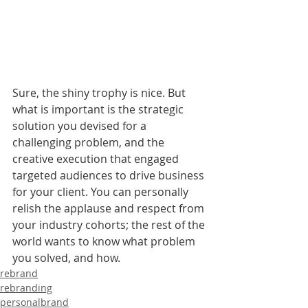
Sure, the shiny trophy is nice. But 
what is important is the strategic 
solution you devised for a 
challenging problem, and the 
creative execution that engaged 
targeted audiences to drive business 
for your client. You can personally 
relish the applause and respect from 
your industry cohorts; the rest of the 
world wants to know what problem 
you solved, and how. 
rebrand
rebranding
personalbrand