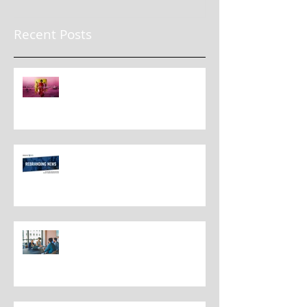
Recent Posts
The New Rules for Rebranding
in 2025: Lessons from a
Masterclass in Reinvention
Rebranding Strategies and Best
Practices
The Most Overlooked Question
In Rebranding: What Are You
Leaving Behind?