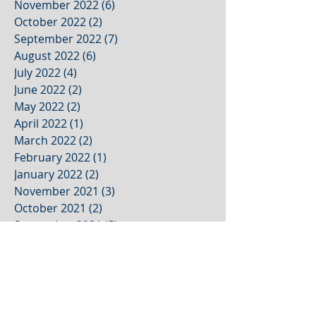
November 2022
(6)
6 posts
October 2022
(2)
2 posts
September 2022
(7)
7 posts
August 2022
(6)
6 posts
July 2022
(4)
4 posts
June 2022
(2)
2 posts
May 2022
(2)
2 posts
April 2022
(1)
1 post
March 2022
(2)
2 posts
February 2022
(1)
1 post
January 2022
(2)
2 posts
November 2021
(3)
3 posts
October 2021
(2)
2 posts
September 2021
(5)
5 posts
August 2021
(4)
4 posts
July 2021
(1)
1 post
June 2021
(1)
1 post
May 2021
(1)
1 post
April 2021
(1)
1 post