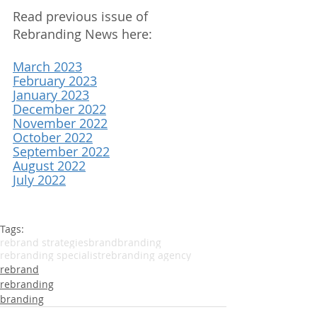
Read previous issue of 
Rebranding News here:
March 2023
February 2023
January 2023
December 2022
November 2022
October 2022
September 2022
August 2022
July 2022
Tags:
rebrand strategies
brand
branding
rebranding specialist
rebranding agency
rebrand
rebranding
branding