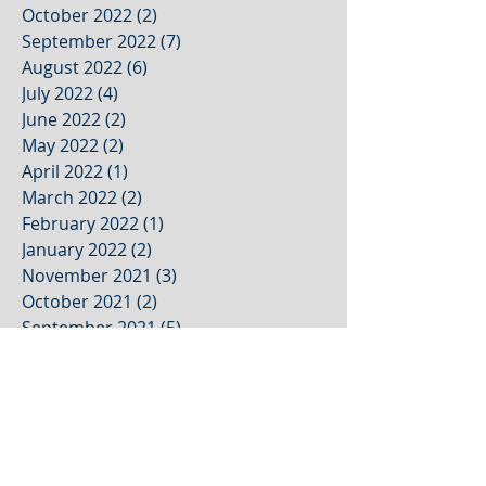
October 2022
(2)
2 posts
September 2022
(7)
7 posts
August 2022
(6)
6 posts
July 2022
(4)
4 posts
June 2022
(2)
2 posts
May 2022
(2)
2 posts
April 2022
(1)
1 post
March 2022
(2)
2 posts
February 2022
(1)
1 post
January 2022
(2)
2 posts
November 2021
(3)
3 posts
October 2021
(2)
2 posts
September 2021
(5)
5 posts
August 2021
(4)
4 posts
July 2021
(1)
1 post
June 2021
(1)
1 post
May 2021
(1)
1 post
April 2021
(1)
1 post
March 2021
(1)
1 post