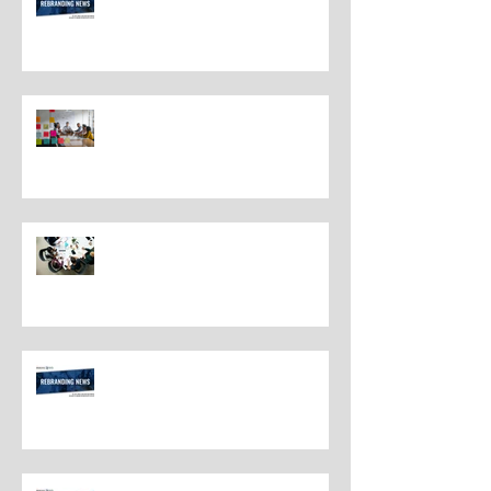
Understanding the Distinctions
Between Repositioning and
Rebranding
Navigating Rebranding: What
Customers Deserve To Know
And Why It Matters
Rebranding Best Practices