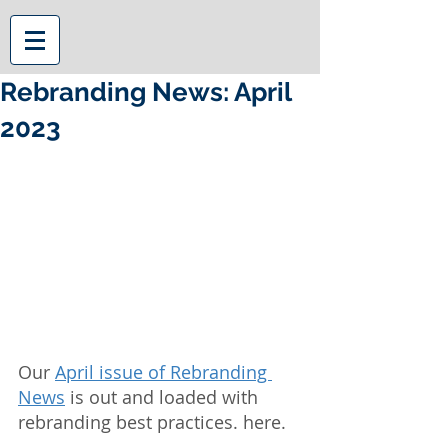
Rebranding News: April
2023
Our 
April issue of Rebranding 
News
 is out and loaded with 
rebranding best practices. here.