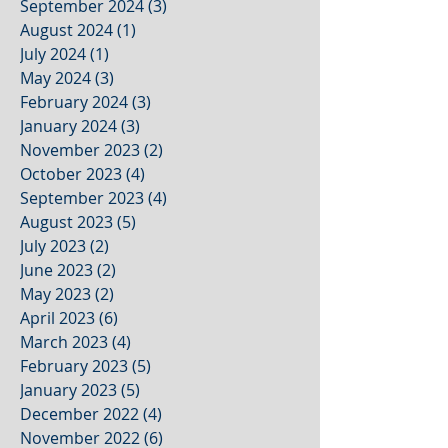
September 2024
(3)
3 posts
August 2024
(1)
1 post
July 2024
(1)
1 post
May 2024
(3)
3 posts
February 2024
(3)
3 posts
January 2024
(3)
3 posts
November 2023
(2)
2 posts
October 2023
(4)
4 posts
September 2023
(4)
4 posts
August 2023
(5)
5 posts
July 2023
(2)
2 posts
June 2023
(2)
2 posts
May 2023
(2)
2 posts
April 2023
(6)
6 posts
March 2023
(4)
4 posts
February 2023
(5)
5 posts
January 2023
(5)
5 posts
December 2022
(4)
4 posts
November 2022
(6)
6 posts