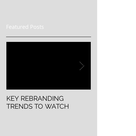
Featured Posts
KEY REBRANDING
5 Questions T
TRENDS TO WATCH
Rebranding