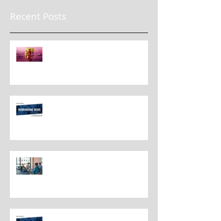
Recent Posts
The New Rules for Rebranding
in 2025: Lessons from a
Masterclass in Reinvention
Rebranding Strategies and Best
Practices
The Most Overlooked Question
In Rebranding: What Are You
Leaving Behind?
Rebranding Best Practices