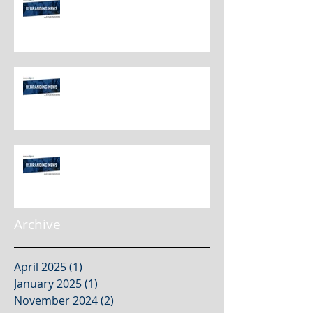
Rebranding Best Practices
Rebranding Best Practices
Rebranding Best Practices
Archive
April 2025
(1)
1 post
January 2025
(1)
1 post
November 2024
(2)
2 posts