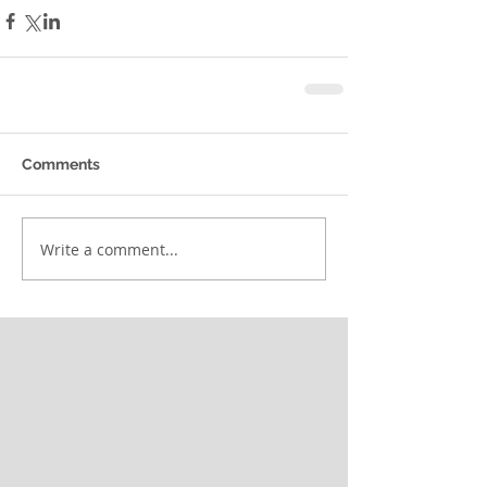
Comments
Write a comment...