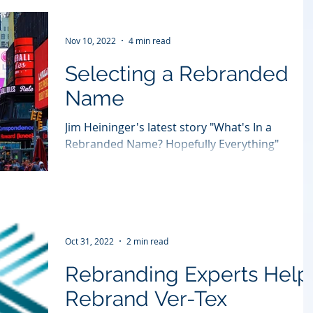
Nov 10, 2022
4 min read
Selecting a Rebranded
Name
Jim Heininger's latest story "What's In a
Rebranded Name? Hopefully Everything"
originally appeared in Forbes:
https://bit.ly/3UDhKS9...
Oct 31, 2022
2 min read
Rebranding Experts Help
Rebrand Ver-Tex