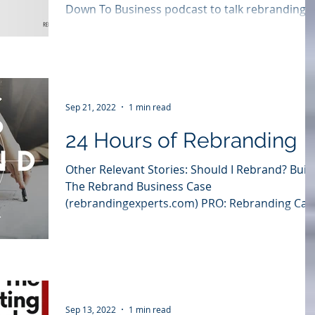
Down To Business podcast to talk rebranding.
Listen to Jim's interview or enjoy the entire...
Sep 21, 2022
1 min read
24 Hours of Rebranding
Other Relevant Stories: Should I Rebrand? Buil
The Rebrand Business Case
(rebrandingexperts.com) PRO: Rebranding Can
Improve Corporate...
Sep 13, 2022
1 min read