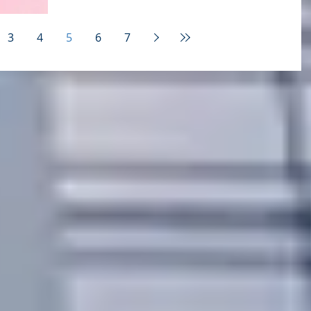
story originally posted on Forbes -- and...
3
4
5
6
7