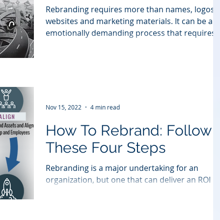
Rebranding requires more than names, logos,
websites and marketing materials. It can be an
emotionally demanding process that requires..
Nov 15, 2022
4 min read
How To Rebrand: Follow
These Four Steps
Rebranding is a major undertaking for an
organization, but one that can deliver an ROI
that far surpasses the investment in resources
and...