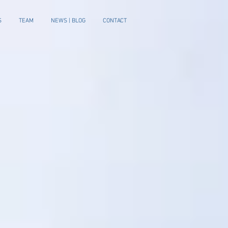
S
TEAM
NEWS | BLOG
CONTACT