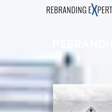
REBRANDI