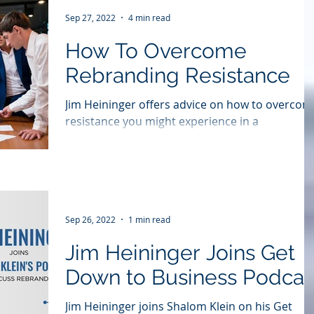
Sep 27, 2022
4 min read
How To Overcome
Rebranding Resistance
Jim Heininger offers advice on how to overcom
resistance you might experience in a
#rebranding initiative in this story which first...
Sep 26, 2022
1 min read
Jim Heininger Joins Get
Down to Business Podcas
Jim Heininger joins Shalom Klein on his Get