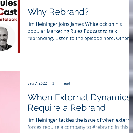
Why Rebrand?
Jim Heininger joins James Whitelock on his
popular Marketing Rules Podcast to talk
rebranding. Listen to the episode here. Other
Podcast...
Sep 7, 2022
3 min read
When External Dynamics
Require a Rebrand
Jim Heininger tackles the issue of when externa
forces require a company to #rebrand in this