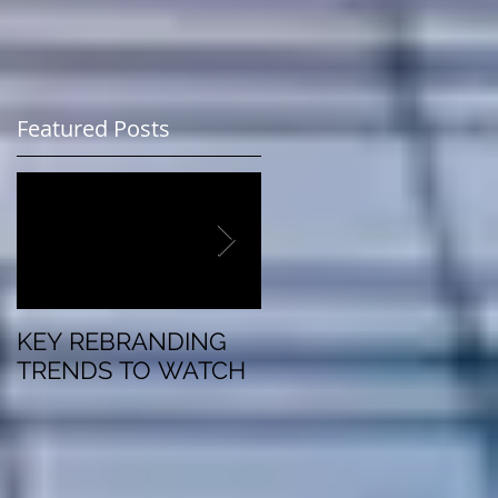
Featured Posts
KEY REBRANDING
5 Questions To Ask
TRENDS TO WATCH
Before Rebranding