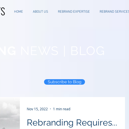
HOME
ABOUT US
REBRAND EXPERTISE
REBRAND SERVICE
NG
NEWS | BLOG
Subscribe to Blog
Nov 15, 2022
1 min read
Rebranding Requires...