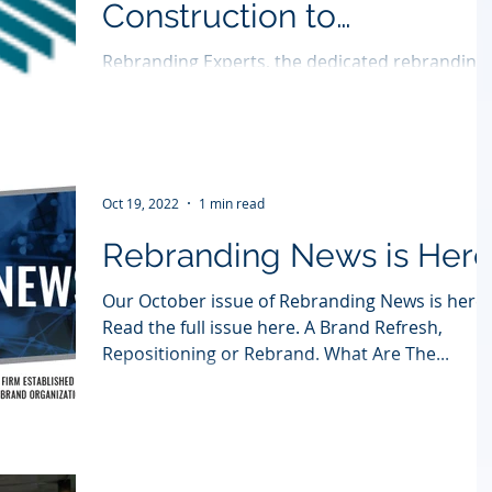
Construction to
Contexture
Rebranding Experts, the dedicated rebranding
specialist agency, has helped rebrand Boston-
based Ver-Tex Construction to Contexture,...
Oct 19, 2022
1 min read
Rebranding News is Her
Our October issue of Rebranding News is here.
Read the full issue here. A Brand Refresh,
Repositioning or Rebrand. What Are The...